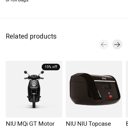
or roll bags.
Related products
Carousel items
15% off
NIU MQi GT Motor
NIU NIU Topcase