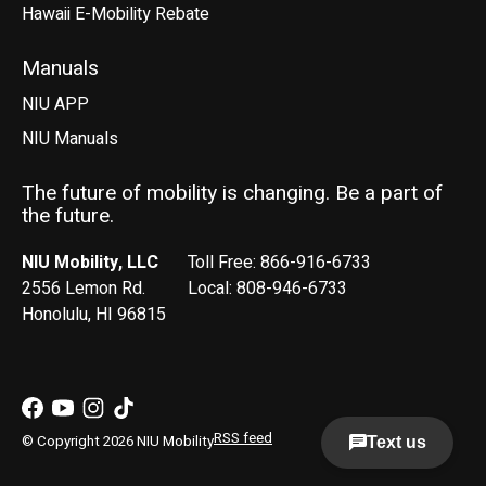
Hawaii E-Mobility Rebate
Manuals
NIU APP
NIU Manuals
The future of mobility is changing. Be a part of
the future.
NIU Mobility, LLC
Toll Free: 866-916-6733
2556 Lemon Rd.
Local: 808-946-6733
Honolulu, HI 96815
RSS feed
© Copyright 2026 NIU Mobility