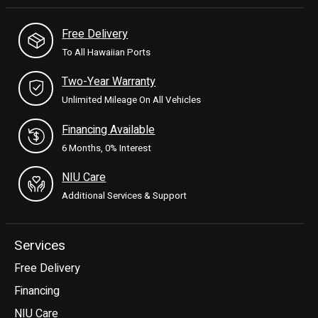
Free Delivery
To All Hawaiian Ports
Two-Year Warranty
Unlimited Mileage On All Vehicles
Financing Available
6 Months, 0% Interest
NIU Care
Additional Services & Support
Services
Free Delivery
Financing
NIU Care