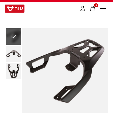
0
items
Slideshow Items