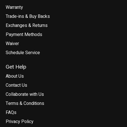
Warranty
Trade-ins & Buy Backs
Exchanges & Returns
Payment Methods
Waiver
Schedule Service
Get Help
About Us
Contact Us
Collaborate with Us
Terms & Conditions
FAQs
Privacy Policy