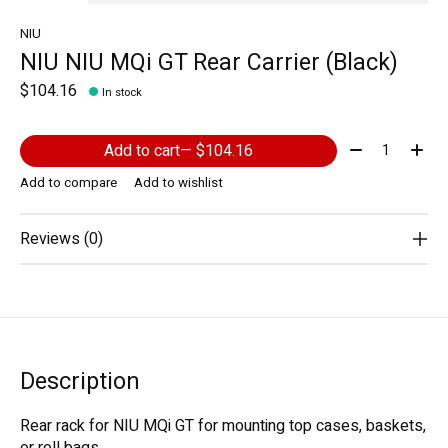
NIU
NIU NIU MQi GT Rear Carrier (Black)
$104.16
In stock
Quantity:
Add to cart
— $104.16
Add to compare
Add to wishlist
Reviews (0)
Description
Rear rack for NIU MQi GT for mounting top cases, baskets,