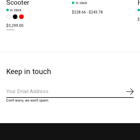
Scooter
In stock
In stock
$228.66 - $243.78
Color:
White
Black
*
Red
— White
$
$3,299.00
$3,899.00
Keep in touch
Subs
Don’t worry, we won’t spam