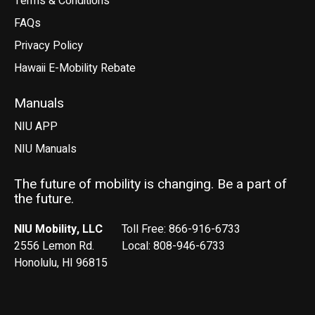
Terms & Conditions
FAQs
Privacy Policy
Hawaii E-Mobility Rebate
Manuals
NIU APP
NIU Manuals
The future of mobility is changing. Be a part of
the future.
NIU Mobility, LLC
Toll Free: 866-916-6733
2556 Lemon Rd.
Local: 808-946-6733
Honolulu, HI 96815