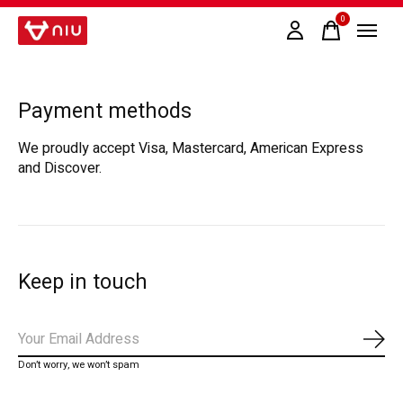
0
items
Payment methods
We proudly accept Visa, Mastercard, American Express
and Discover.
Keep in touch
Subs
Don’t worry, we won’t spam