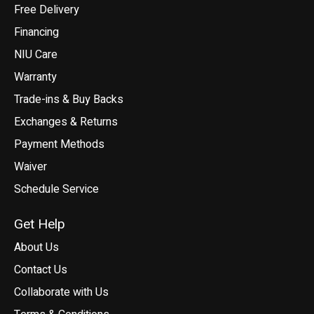
Free Delivery
Financing
NIU Care
Warranty
Trade-ins & Buy Backs
Exchanges & Returns
Payment Methods
Waiver
Schedule Service
Get Help
About Us
Contact Us
Collaborate with Us