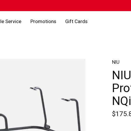
le Service
Promotions
Gift Cards
NIU
NIU
Pro
NQi
$175.