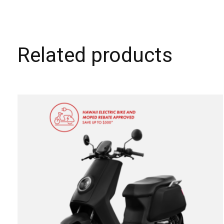
Related products
Carousel items