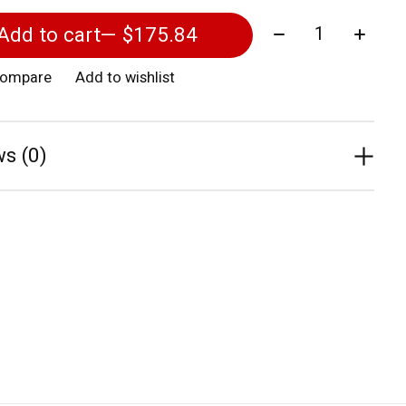
Quantity:
Add to cart
— $175.84
compare
Add to wishlist
s (0)