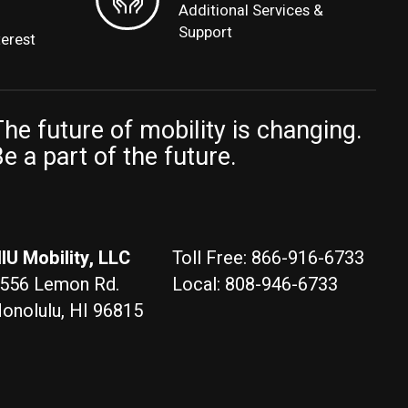
Additional Services &
Support
terest
he future of mobility is changing.
e a part of the future.
IU Mobility, LLC
Toll Free: 866-916-6733
556 Lemon Rd.
Local: 808-946-6733
onolulu, HI 96815