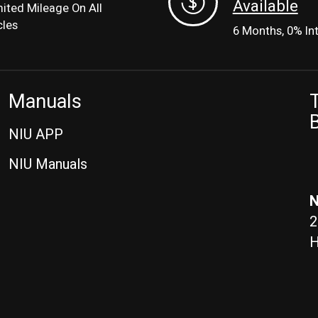
Available
mited Mileage On All
cles
6 Months, 0% In
Manuals
T
B
NIU APP
NIU Manuals
N
2
H