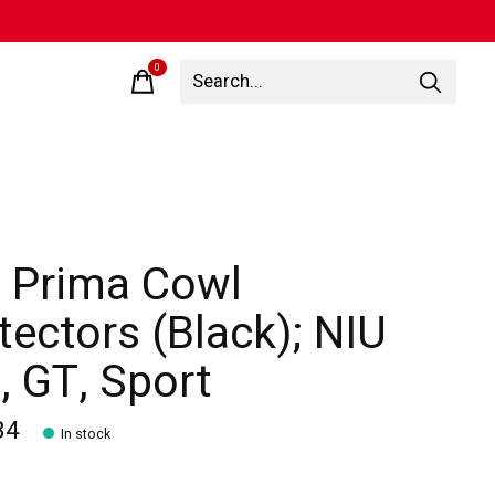
0
items
 Prima Cowl
tectors (Black); NIU
, GT, Sport
84
In stock