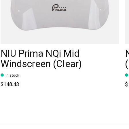
NIU Prima NQi Mid
Windscreen (Clear)
In stock
$148.43
$