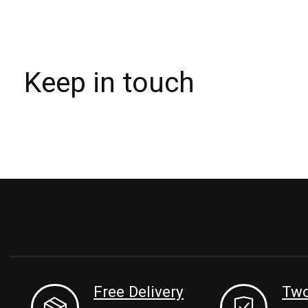
Keep in touch
Free Delivery
Two