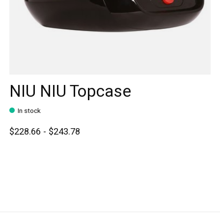
NIU NIU Topcase
In stock
$228.66 - $243.78