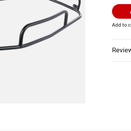
Add to 
Review