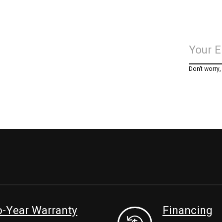
Don’t worry
-Year Warranty
Financing