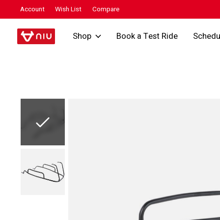
Account
Wish List
Compare
Shop
Book a Test Ride
Schedu
Slideshow Items