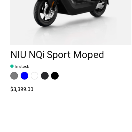
NIU NQi Sport Moped
In stock
Color:
Matte Grey
Blue
*
— Matte Grey
White
Matte Black
Gloss Black
$3,399.00