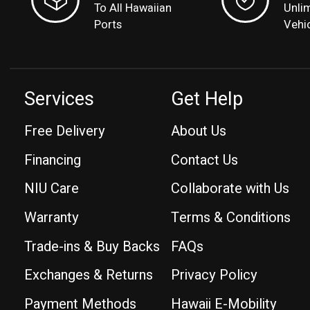
To All Hawaiian
Unli
Ports
Vehi
Services
Get Help
Free Delivery
About Us
Financing
Contact Us
NIU Care
Collaborate with Us
Warranty
Terms & Conditions
Trade-ins & Buy Backs
FAQs
Exchanges & Returns
Privacy Policy
Payment Methods
Hawaii E-Mobility