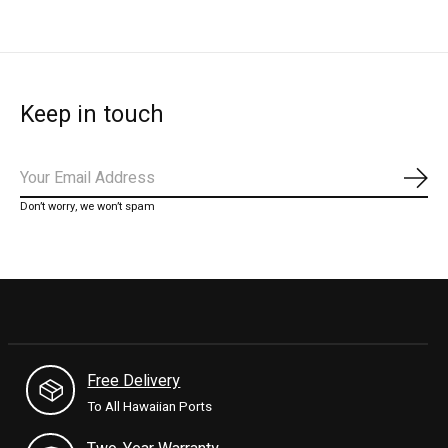
Keep in touch
Subs
Don’t worry, we won’t spam
Free Delivery
To All Hawaiian Ports