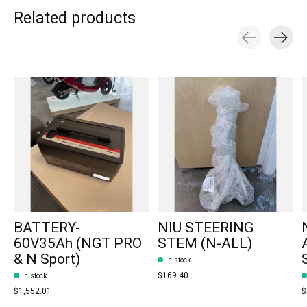
Related products
Carousel items
BATTERY-
NIU STEERING
60V35Ah (NGT PRO
STEM (N-ALL)
& N Sport)
In stock
$169.40
In stock
$1,552.01
$