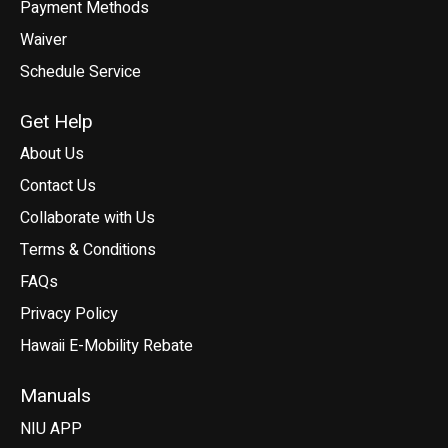
Payment Methods
Waiver
Schedule Service
Get Help
About Us
Contact Us
Collaborate with Us
Terms & Conditions
FAQs
Privacy Policy
Hawaii E-Mobility Rebate
Manuals
NIU APP