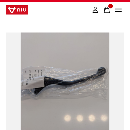
0
items
Slideshow Items