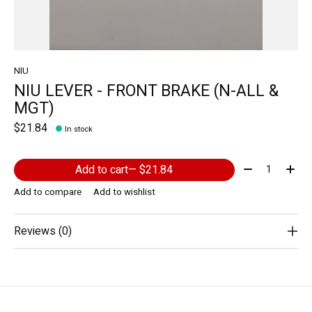
NIU
NIU LEVER - FRONT BRAKE (N-ALL &
MGT)
$21.84
In stock
Quantity:
Add to cart
— $21.84
Add to compare
Add to wishlist
Reviews (0)