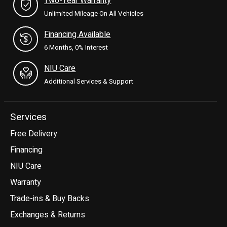
Two-Year Warranty
Unlimited Mileage On All Vehicles
Financing Available
6 Months, 0% Interest
NIU Care
Additional Services & Support
Services
Free Delivery
Financing
NIU Care
Warranty
Trade-ins & Buy Backs
Exchanges & Returns